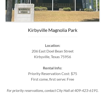
Kirbyville Magnolia Park
Location:
206 East Doel Bean Street
Kirbyville, Texas 75956
Rental Info:
Priority Reservation Cost: $75
First come, first serve: Free
For priority reservations, contact City Hall at 409-423-6191.