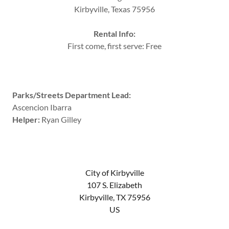
Kirbyville, Texas 75956
Rental Info:
First come, first serve: Free
Parks/Streets Department Lead:
Ascencion Ibarra
Helper:
Ryan Gilley
City of Kirbyville
107 S. Elizabeth
Kirbyville, TX 75956
US