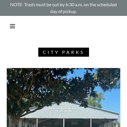
NOTE: Trash must be out by 6:30 a.m. on the scheduled
day of pickup.
CITY PARKS