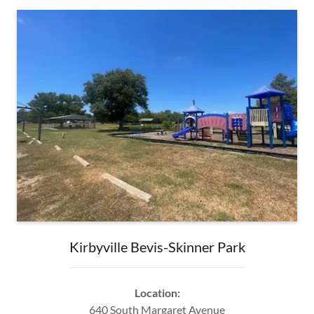
Kirbyville Bevis-Skinner Park
Location:
640 South Margaret Avenue