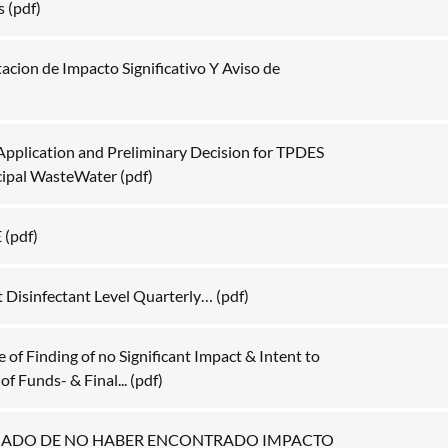
s
(pdf)
acion de Impacto Significativo Y Aviso de
Application and Preliminary Decision for TPDES
cipal WasteWater
(pdf)
E
(pdf)
t Disinfectant Level Quarterly…
(pdf)
of Finding of no Significant Impact & Intent to
f Funds- & Final...
(pdf)
NADO DE NO HABER ENCONTRADO IMPACTO