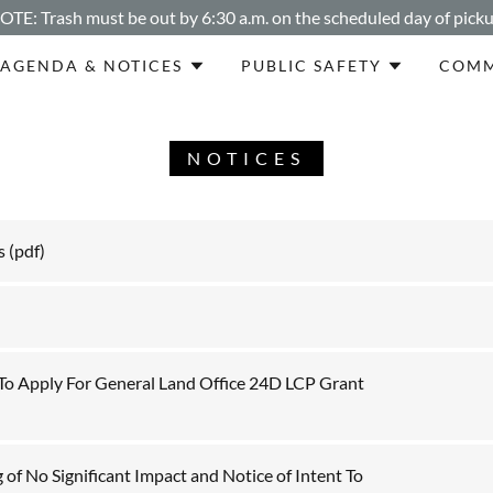
OTE: Trash must be out by 6:30 a.m. on the scheduled day of picku
AGENDA & NOTICES
PUBLIC SAFETY
COMM
NOTICES
s
(pdf)
 To Apply For General Land Office 24D LCP Grant
 of No Significant Impact and Notice of Intent To