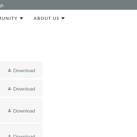
p.
UNITY
ABOUT US
Download
Download
Download
Download