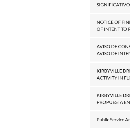
SIGNIFICATIVO.
NOTICE OF FIN
OF INTENT TO 
AVISO DE CON
AVISO DE INTE
KIRBYVILLE D
ACTIVITY IN F
KIRBYVILLE D
PROPUESTA EN
Public Service 