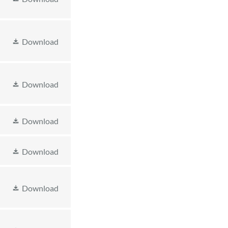
Download
Download
Download
Download
Download