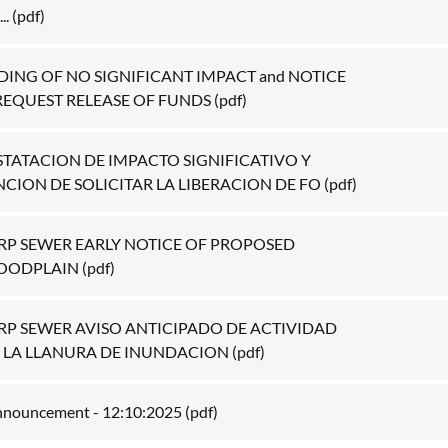
..
(pdf)
DING OF NO SIGNIFICANT IMPACT and NOTICE
REQUEST RELEASE OF FUNDS
(pdf)
STATACION DE IMPACTO SIGNIFICATIVO Y
NCION DE SOLICITAR LA LIBERACION DE FO
(pdf)
RRP SEWER EARLY NOTICE OF PROPOSED
LOODPLAIN
(pdf)
RRP SEWER AVISO ANTICIPADO DE ACTIVIDAD
 LA LLANURA DE INUNDACION
(pdf)
Announcement - 12:10:2025
(pdf)