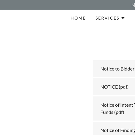
N
HOME
SERVICES
Notice to Bidder
NOTICE
(pdf)
Notice of Intent
Funds
(pdf)
Notice of Finding