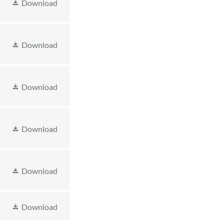
Download
Download
Download
Download
Download
Download