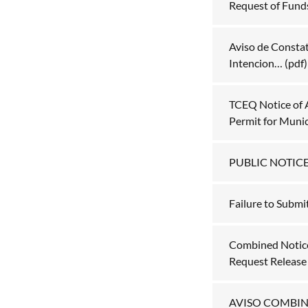
Request of Fund
Aviso de Constat
Intencion…
(pdf)
TCEQ Notice of 
Permit for Muni
PUBLIC NOTIC
Failure to Submi
Combined Notice 
Request Release o
AVISO COMBI